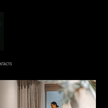
NTACTS