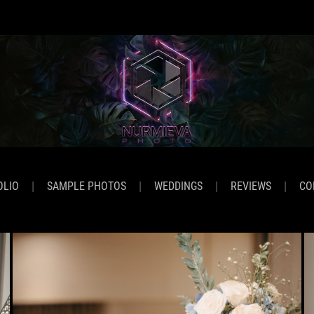
OLIO
SAMPLE PHOTOS
WEDDINGS
REVIEWS
CO