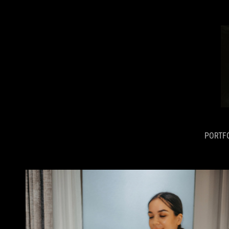
PORTF